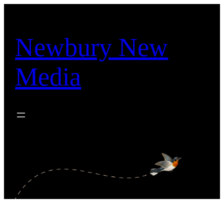
Skip
to
content
Newbury New
Media