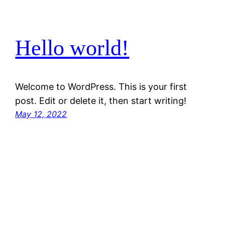
Hello world!
Welcome to WordPress. This is your first
post. Edit or delete it, then start writing!
May 12, 2022